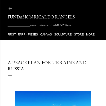
Skip to main content
FUNDASION RICARDO RANGELS
________________________sorces Filosœfes ir ~Arts Ællenes
FIRST
FARR
FIÉSES
CANVAS
SCULPTURE
STORE
MORE…
9/17/2023
A PEACE PLAN FOR UKRAINE AND
RUSSIA