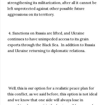
strengthening its militarization, after all it cannot be
left unprotected against other possible future
aggressions on its territory.
4. Sanctions on Russia are lifted, and Ukraine
continues to have unimpeded access to its grain
exports through the Black Sea. In addition to Russia
and Ukraine returning to diplomatic relations.
Well, this is our option for a realistic peace plan for
this conflict, as we said before, this option is not ideal
and we know that one side will always lose in