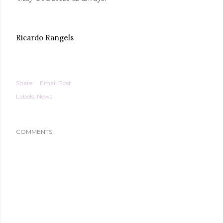
Ricardo Rangels
Share
Email Post
Labels:
News
COMMENTS