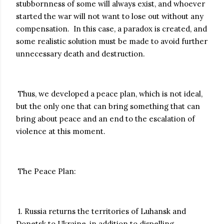
stubbornness of some will always exist, and whoever
started the war will not want to lose out without any
compensation. In this case, a paradox is created, and
some realistic solution must be made to avoid further
unnecessary death and destruction.
Thus, we developed a peace plan, which is not ideal,
but the only one that can bring something that can
bring about peace and an end to the escalation of
violence at this moment.
The Peace Plan:
1. Russia returns the territories of Luhansk and
Donetsk to Ukraine, in addition to dispelling