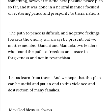
something, however it is the best possible peace plan
so far, and it was done in a neutral manner focused
on restoring peace and prosperity to these nations.
The path to peace is difficult, and negative feelings
towards the enemy will always be present, but we
must remember Gandhi and Mandela, two leaders
who found the path to freedom and peace in
forgiveness and not in revanchism.
Let us learn from them. And we hope that this plan
can be useful and put an end to this violence and
destruction of many families.
May God bless us always.