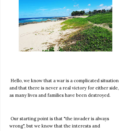
Hello, we know that a war is a complicated situation
and that there is never a real victory for either side,
as many lives and families have been destroyed.
Our starting point is that "the invader is always
wrong", but we know that the interests and