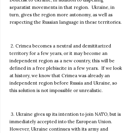
separatist movements in that region. Ukraine, in
turn, gives the region more autonomy, as well as
respecting the Russian language in these territories.
2. Crimea becomes a neutral and demititarized
territory for a few years, or it may become an
independent region as a new country, this will be
defined in a free plebiscite in a few years. If we look
at history, we know that Crimea was already an
independent region before Russia and Ukraine, so
this solution is not impossible or unrealistic.
3. Ukraine gives up its intention to join NATO, but is
immediately accepted into the European Union.
However, Ukraine continues with its army and