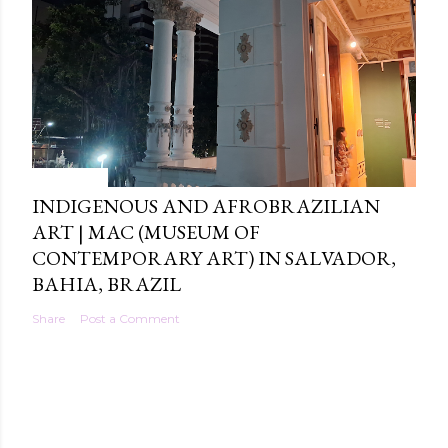
4/28/2026
INDIGENOUS AND AFROBRAZILIAN
ART | MAC (MUSEUM OF
CONTEMPORARY ART) IN SALVADOR,
BAHIA, BRAZIL
Share
Post a Comment
Powered by Blogger