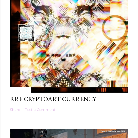
5/18/2021
RRF CRYPTOART CURRENCY
Share
Post a Comment