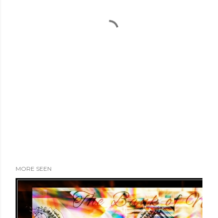
MORE SEEN